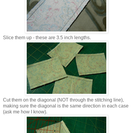
Slice them up - these are 3.5 inch lengths.
Cut them on the diagonal (NOT through the stitching line),
making sure the diagonal is the same direction in each case
(ask me how I know).