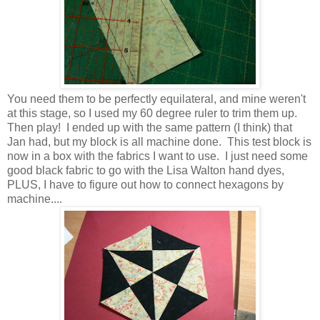
You need them to be perfectly equilateral, and mine weren't
at this stage, so I used my 60 degree ruler to trim them up.
Then play! I ended up with the same pattern (I think) that
Jan had, but my block is all machine done. This test block is
now in a box with the fabrics I want to use. I just need some
good black fabric to go with the Lisa Walton hand dyes,
PLUS, I have to figure out how to connect hexagons by
machine....