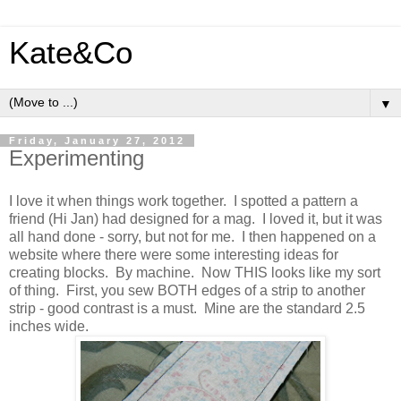
Kate&Co
▼
Friday, January 27, 2012
Experimenting
I love it when things work together. I spotted a pattern a
friend (Hi Jan) had designed for a mag. I loved it, but it was
all hand done - sorry, but not for me. I then happened on a
website where there were some interesting ideas for
creating blocks. By machine. Now THIS looks like my sort
of thing. First, you sew BOTH edges of a strip to another
strip - good contrast is a must. Mine are the standard 2.5
inches wide.