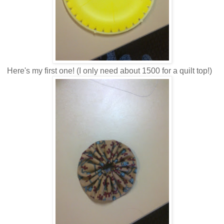
Here's my first one! (I only need about 1500 for a quilt top!)