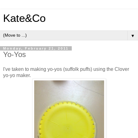
Kate&Co
▼
Monday, February 21, 2011
Yo-Yos
I've taken to making yo-yos (suffolk puffs) using the Clover
yo-yo maker.